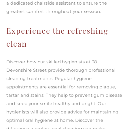
a dedicated chairside assistant to ensure the
greatest comfort throughout your session.
Experience the refreshing
clean
Discover how our skilled hygienists at 38
Devonshire Street provide thorough professional
cleaning treatments. Regular hygiene
appointments are essential for removing plaque,
tartar and stains. They help to prevent gum disease
and keep your smile healthy and bright. Our
hygienists will also provide advice for maintaining
optimal oral hygiene at home. Discover the
difference a professional cleaning can make.