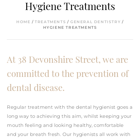
Hygiene Treatments
HOME
/
TREATMENTS
/
GENERAL DENTISTRY
/
HYGIENE TREATMENTS
At 38 Devonshire Street, we are
committed to the prevention of
dental disease.
Regular treatment with the dental hygienist goes a
long way to achieving this aim, whilst keeping your
mouth feeling and looking healthy, comfortable
and your breath fresh. Our hygienists all work with