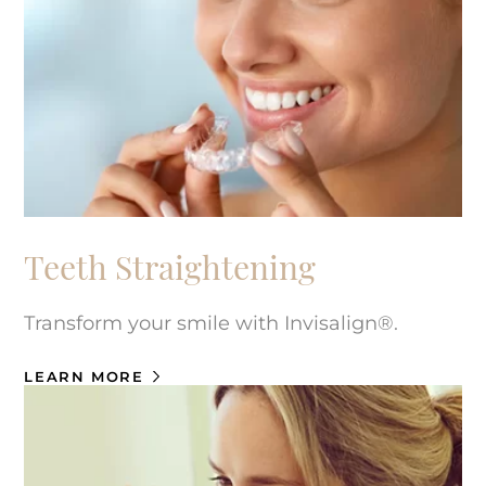
Teeth Straightening
Transform your smile with Invisalign®.
LEARN MORE