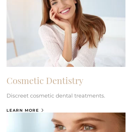
Cosmetic Dentistry
Discreet cosmetic dental treatments.
LEARN MORE