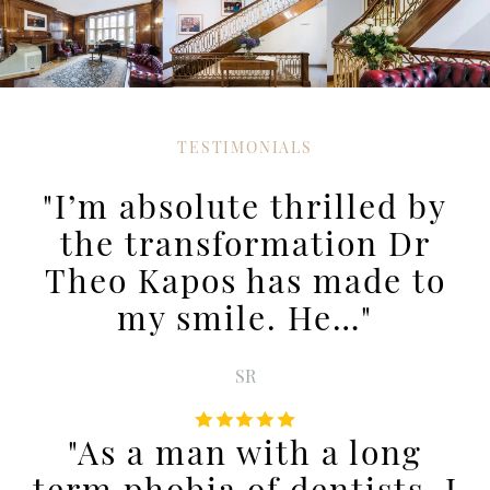
TESTIMONIALS
"I’m absolute thrilled by
the transformation Dr
Theo Kapos has made to
my smile. He…"
SR
"As a man with a long
term phobia of dentists, I