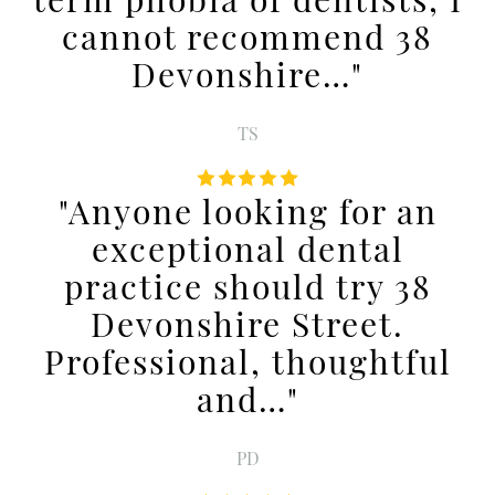
cannot recommend 38
Devonshire…"
TS
"Anyone looking for an
exceptional dental
practice should try 38
Devonshire Street.
Professional, thoughtful
and…"
PD