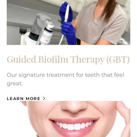
Guided Biofilm Therapy (GBT)
Our signature treatment for teeth that feel
great.
LEARN MORE