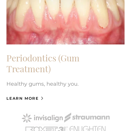
Periodontics (Gum
Treatment)
Healthy gums, healthy you.
LEARN MORE