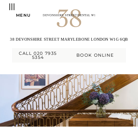
MENU
38 DEVONSHIRE STREET
MARYLEBONE
LONDON
W1G 6QB
CALL 020 7935
BOOK ONLINE
5354