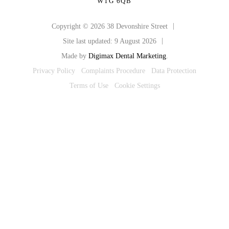
W1G 6QB
|
Copyright © 2026 38 Devonshire Street
|
Site last updated: 9 August 2026
Made by
Digimax Dental Marketing
.
Privacy Policy
Complaints Procedure
Data Protection
Terms of Use
Cookie Settings