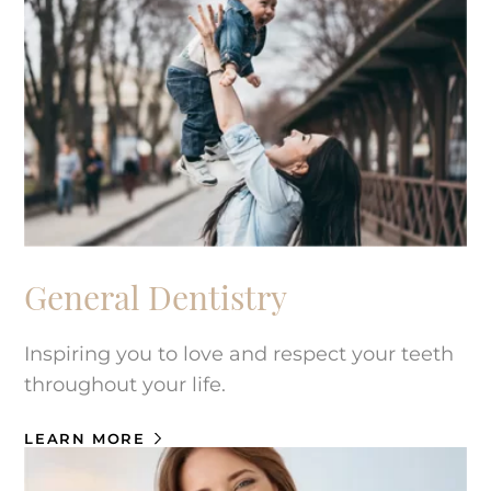
General Dentistry
Inspiring you to love and respect your teeth
throughout your life.
LEARN MORE