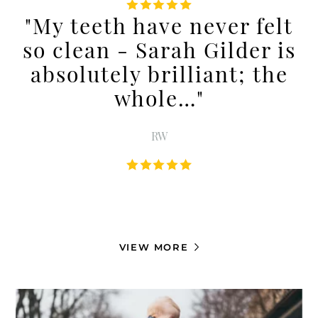
"My teeth have never felt
so clean - Sarah Gilder is
absolutely brilliant; the
whole…"
RW
VIEW MORE