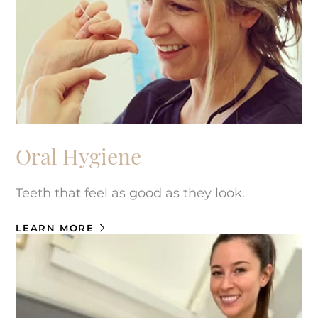
Oral Hygiene
Teeth that feel as good as they look.
LEARN MORE