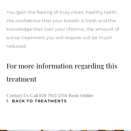
You gain the feeling of truly clean, healthy teeth,
the confidence that your breath is fresh and the
knowledge that over your lifetime, the amount of
active treatment you will require will be much
reduced.
For more information regarding this
treatment
Contact Us
Call
020 7935 5354
Book Online
BACK TO TREATMENTS