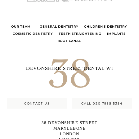
OUR TEAM
GENERAL DENTISTRY
CHILDREN’S DENTISTRY
COSMETIC DENTISTRY
TEETH STRAIGHTENING
IMPLANTS
ROOT CANAL
CONTACT US
CALL 020 7935 5354
38 DEVONSHIRE STREET
MARYLEBONE
LONDON