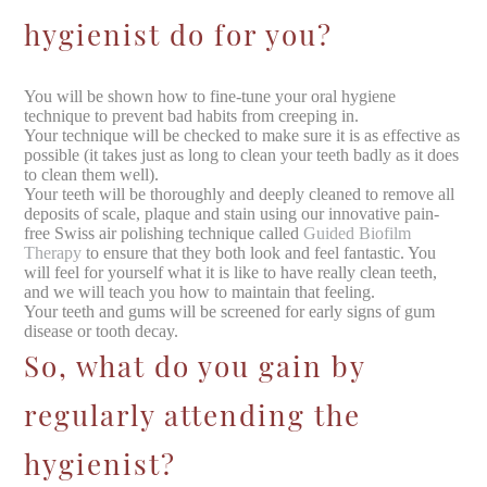
hygienist do for you?
You will be shown how to fine-tune your oral hygiene
technique to prevent bad habits from creeping in.
Your technique will be checked to make sure it is as effective as
possible (it takes just as long to clean your teeth badly as it does
to clean them well).
Your teeth will be thoroughly and deeply cleaned to remove all
deposits of scale, plaque and stain using our innovative pain-
free Swiss air polishing technique called
Guided Biofilm
Therapy
to ensure that they both look and feel fantastic. You
will feel for yourself what it is like to have really clean teeth,
and we will teach you how to maintain that feeling.
Your teeth and gums will be screened for early signs of gum
disease or tooth decay.
So, what do you gain by
regularly attending the
hygienist?