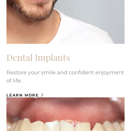
Dental Implants
Restore your smile and confident enjoyment
of life.
LEARN MORE