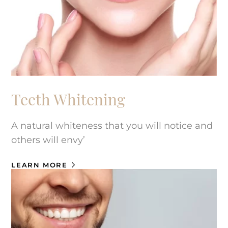
Teeth Whitening
A natural whiteness that you will notice and
others will envy’
LEARN MORE