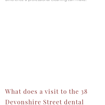
What does a visit to the 38
Devonshire Street dental