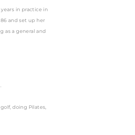
years in practice in
986 and set up her
g as a general and
.
olf, doing Pilates,