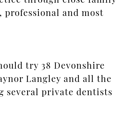
, professional and most
should try 38 Devonshire
Gaynor Langley and all the
ng several private dentists