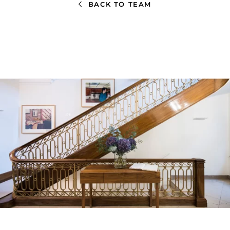
BACK TO TEAM