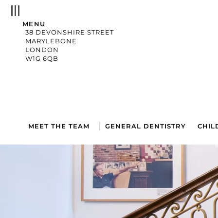
MENU
38 DEVONSHIRE STREET
MARYLEBONE
LONDON
W1G 6QB
MEET THE TEAM
GENERAL DENTISTRY
CHIL