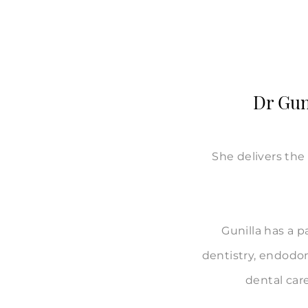
Dr Guni
She delivers the 
Gunilla has a p
dentistry, endodon
dental care