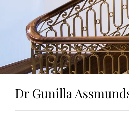
Dr Gunilla Assmund