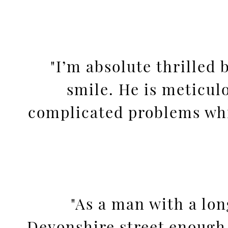
"I’m absolute thrilled
smile. He is meticul
complicated problems whic
"As a man with a lo
Devonshire street enough