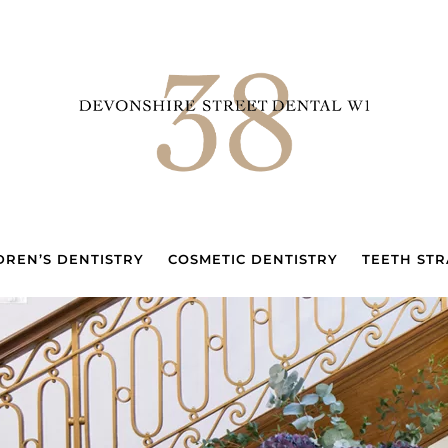
DREN’S DENTISTRY
COSMETIC DENTISTRY
TEETH STR