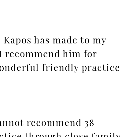
eo Kapos has made to my
. I recommend him for
onderful friendly practice
 cannot recommend 38
tice through close family