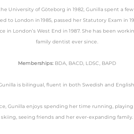
 the University of Göteborg in 1982, Gunilla spent a few 
 to London in 1985, passed her Statutory Exam in 1
ice in London’s West End in 1987. She has been workin
family dentist ever since.
Memberships:
BDA, BACD, LDSC, BAPD
Gunilla is bilingual, fluent in both Swedish and English
ce, Gunilla enjoys spending her time running, playing g
skiing, seeing friends and her ever-expanding family.