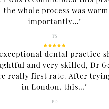
sh the whole process was warm
importantly…"
TS
exceptional dental practice 
ughtful and very skilled, Dr 
 really first rate. After tryi
in London, this…"
PD