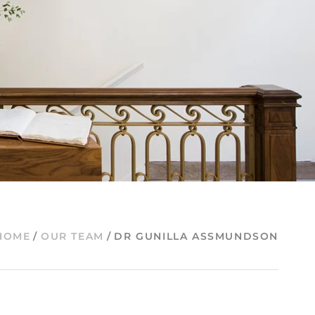
HOME
/
OUR TEAM
/
DR GUNILLA ASSMUNDSON