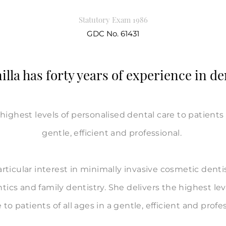
Statutory Exam 1986
GDC No. 61431
lla has forty years of experience in de
highest levels of personalised dental care to patients o
gentle, efficient and professional.
articular interest in minimally invasive cosmetic denti
tics and family dentistry. She delivers the highest lev
 to patients of all ages in a gentle, efficient and profe