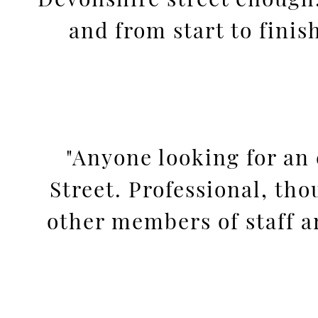
and from start to fini
"Anyone looking for an 
Street. Professional, tho
other members of staff are