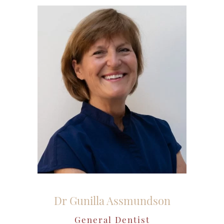
Dr Gunilla Assmundson
General Dentist