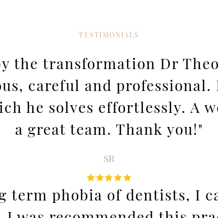
TESTIMONIALS
 by the transformation Dr Th
ous, careful and professional
h he solves effortlessly. A w
a great team. Thank you!"
SR
ng term phobia of dentists, I
. I was recommended this prac