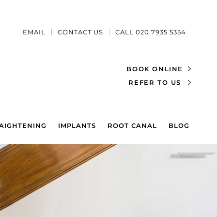
EMAIL
CONTACT US
CALL 020 7935 5354
BOOK ONLINE
REFER TO US
AIGHTENING
IMPLANTS
ROOT CANAL
BLOG