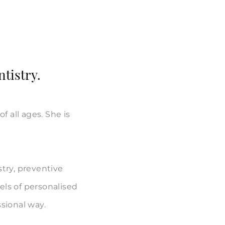
ntistry.
f all ages. She is
stry, preventive
els of personalised
ssional way.