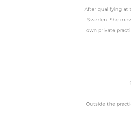
After qualifying at
Sweden. She moved
own private pract
Outside the practi